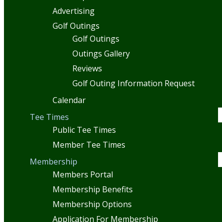
Advertising
Golf Outings
Golf Outings
Outings Gallery
Reviews
Golf Outing Information Request
Calendar
Tee Times
Public Tee Times
Member Tee Times
Membership
Members Portal
Membership Benefits
Membership Options
Application For Membership