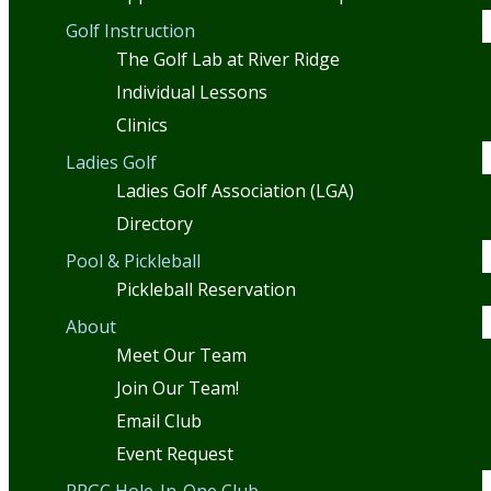
Golf Instruction
The Golf Lab at River Ridge
Individual Lessons
Clinics
Ladies Golf
Ladies Golf Association (LGA)
Directory
Pool & Pickleball
Pickleball Reservation
About
Meet Our Team
Join Our Team!
Email Club
Event Request