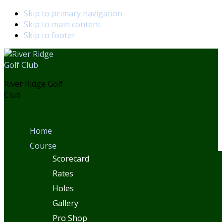
Skip to primary navigation
Skip to main content
Skip to footer
River Ridge Golf
Club
Home
Course
Scorecard
Rates
Holes
Gallery
Pro Shop