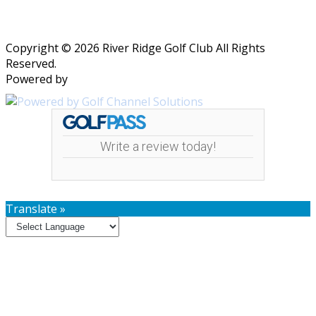
Copyright © 2026 River Ridge Golf Club All Rights
Reserved.
Powered by
Write a review today!
Translate »