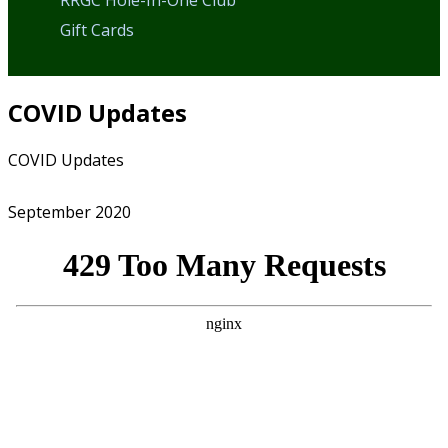
RRGC Hole-In-One Club
Gift Cards
COVID Updates
Home
COVID Updates
September 2020