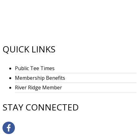
FOOTER
QUICK LINKS
Public Tee Times
Membership Benefits
River Ridge Member
STAY CONNECTED