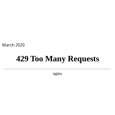
March 2020